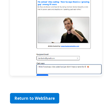
Return to WebShare