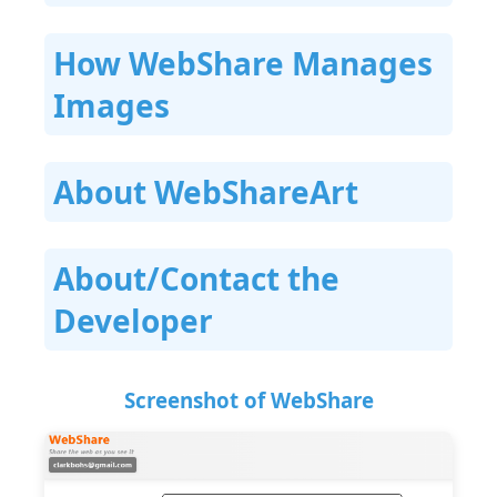
How WebShare Manages
Images
About WebShareArt
About/Contact the
Developer
Screenshot of WebShare