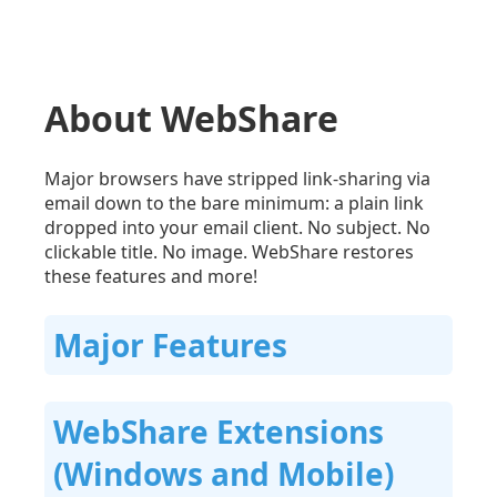
About WebShare
Major browsers have stripped link-sharing via
email down to the bare minimum: a plain link
dropped into your email client. No subject. No
clickable title. No image. WebShare restores
these features and more!
Major Features
WebShare Extensions
(Windows and Mobile)