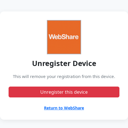
Unregister Device
This will remove your registration from this device.
Unregister this device
Return to WebShare